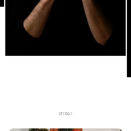
STUDIO