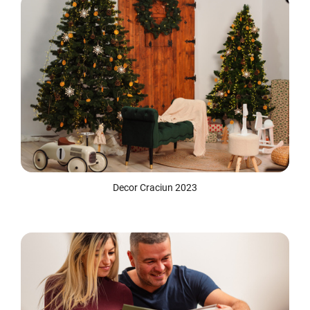
Decor Craciun 2023