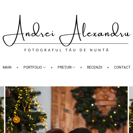
MAIN
PORTFOLIO
PREȚURI
RECENZII
CONTACT