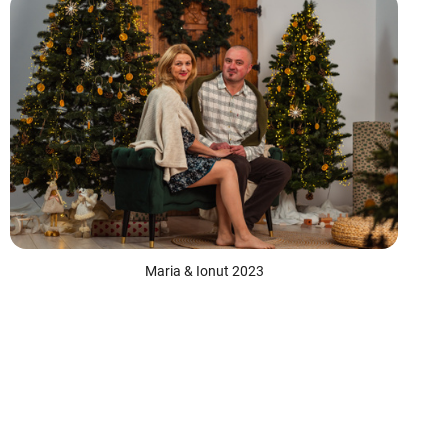
Maria & Ionut 2023