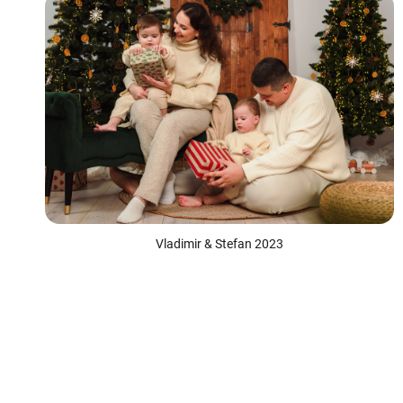
Vladimir & Stefan 2023